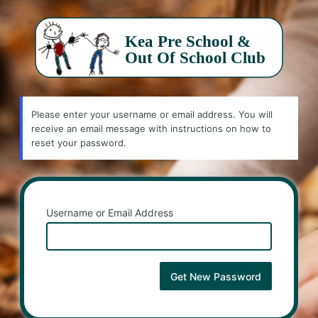
Lost
Password
Please enter your username or email address. You will
receive an email message with instructions on how to
reset your password.
Username or Email Address