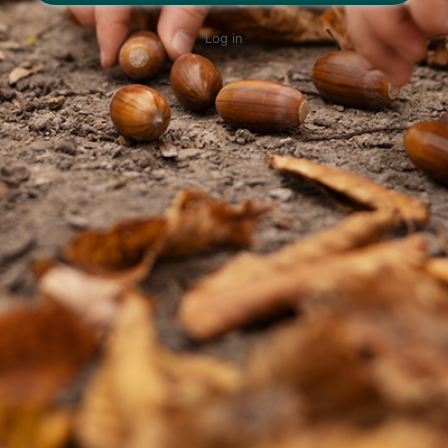
Log in