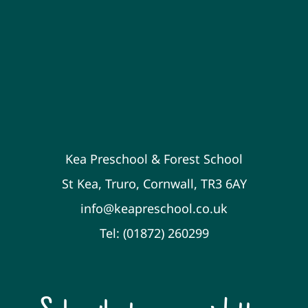
Kea Preschool & Forest School
St Kea, Truro, Cornwall, TR3 6AY
info@keapreschool.co.uk
Tel: (01872) 260299