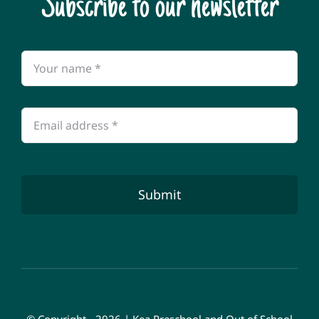
Subscribe to our newsletter
Submit