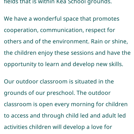
fields that is within Kea School grounds.
We have a wonderful space that promotes
cooperation, communication, respect for
others and of the environment. Rain or shine,
the children enjoy these sessions and have the
opportunity to learn and develop new skills.
Our outdoor classroom is situated in the
grounds of our preschool. The outdoor
classroom is open every morning for children
to access and through child led and adult led
activities children will develop a love for