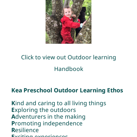
Click to view out Outdoor learning
Handbook
Kea Preschool Outdoor Learning Ethos
K
ind and caring to all living things
E
xploring the outdoors
A
dventurers in the making
P
romoting independence
R
esilience
E
xciting experiences