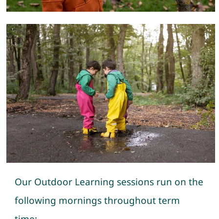
Our Outdoor Learning sessions run on the
following mornings throughout term