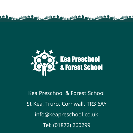
Kea Preschool & Forest School
St Kea, Truro, Cornwall, TR3 6AY
info@keapreschool.co.uk
Tel: (01872) 260299