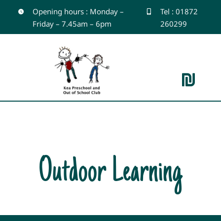
Skip
Opening hours : Monday –
Tel : 01872
Friday – 7.45am – 6pm
260299
to
content
Toggle
Navigation
Home
About
Outdoor Learning
Outdoor Learning
Gallery