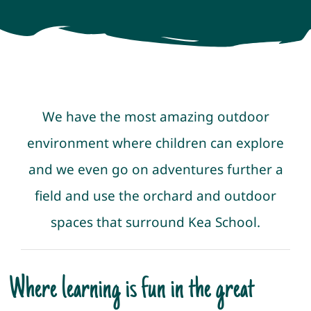
Newsletters
Policies & Procedures
We have the most amazing outdoor
Resources
environment where children can explore
Contact
and we even go on adventures further a
field and use the orchard and outdoor
spaces that surround Kea School.
Where learning is fun in the great