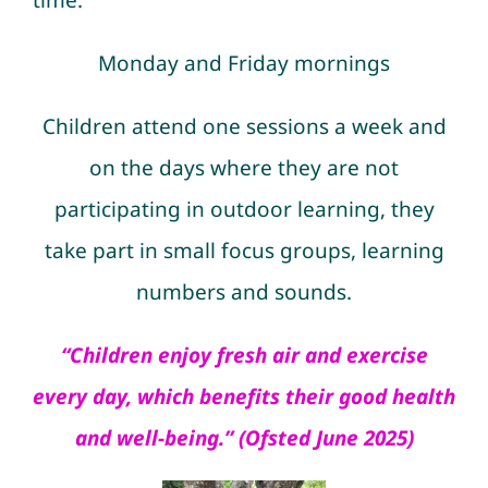
time:
Monday and Friday
mornings
Children attend one sessions a week and
on the days where they are not
particip
ating in outdoor learning, they
take part in small focus groups, learning
numbers and sounds.
“Children enjoy fresh air and exercise
every day, which benefits their good health
and well-being.” (Ofsted June 2025)