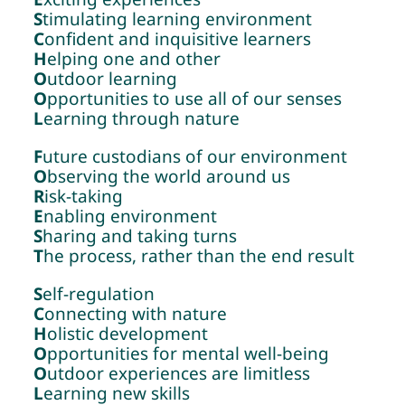
S
timulating learning environment
C
onfident and inquisitive learners
H
elping one and other
O
utdoor learning
O
pportunities to use all of our senses
L
earning through nature
F
uture custodians of our environment
O
bserving the world around us
R
isk-taking
E
nabling environment
S
haring and taking turns
T
he process, rather than the end result
S
elf-regulation
C
onnecting with nature
H
olistic development
O
pportunities for mental well-being
O
utdoor experiences are limitless
L
earning new skills