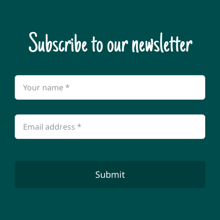
Subscribe to our newsletter
Submit