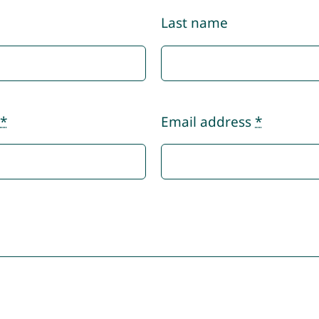
Last name
r
*
Email address
*