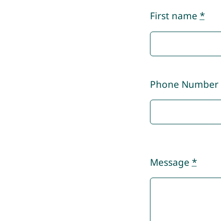
First name
*
Phone Numbe
Message
*