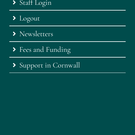
Staff Login
Logout
Newsletters
Fees and Funding
Support in Cornwall