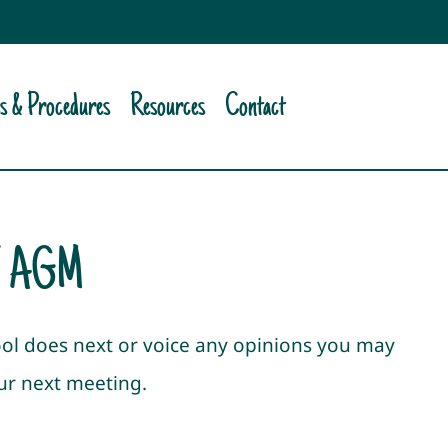
es & Procedures
Resources
Contact
T AGM
ool does next or voice any opinions you may
our next meeting.