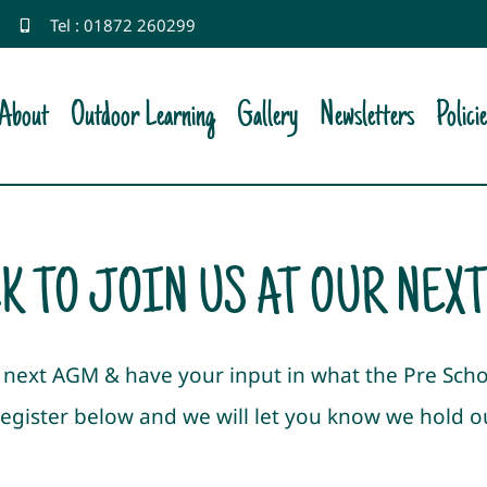
Tel : 01872 260299
About
Outdoor Learning
Gallery
Newsletters
Polici
K TO JOIN US AT OUR NEX
ur next AGM & have your input in what the Pre Sch
register below and we will let you know we hold 