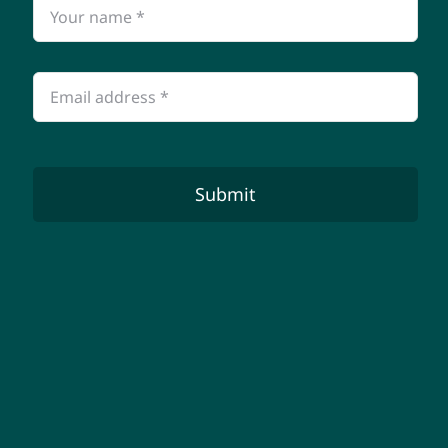
Submit