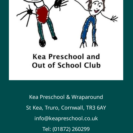
Kea Preschool & Wraparound
St Kea, Truro, Cornwall, TR3 6AY
info@keapreschool.co.uk
Tel: (01872) 260299