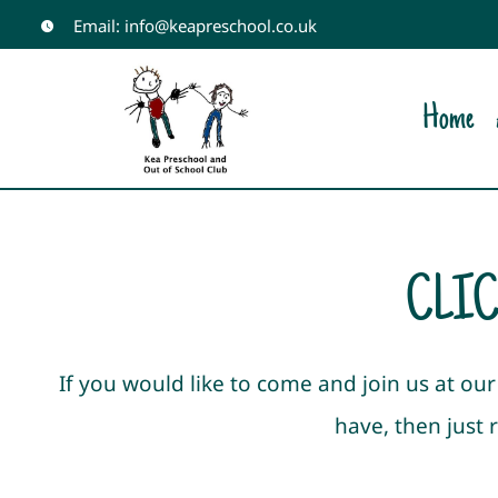
Skip
Email: info@keapreschool.co.uk
to
content
Home
CLIC
If you would like to come and join us at o
have, then just 