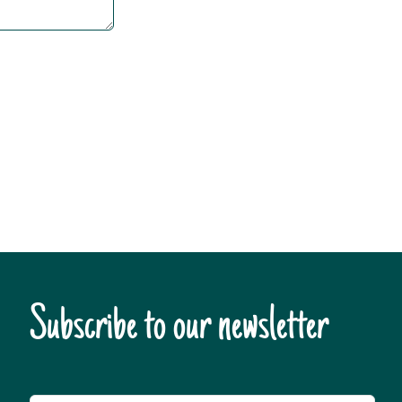
Subscribe to our newsletter