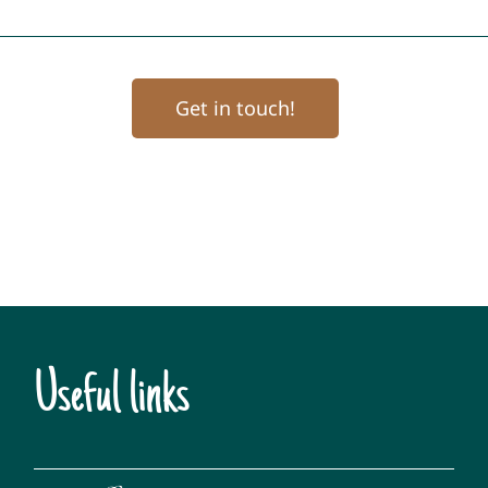
Get in touch!
Useful links