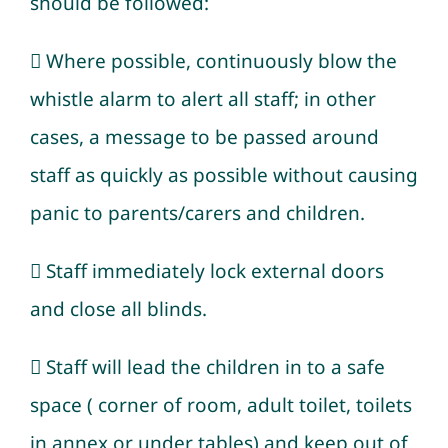
should be followed:
 Where possible, continuously blow the
whistle alarm to alert all staff; in other
cases, a message to be passed around
staff as quickly as possible without causing
panic to parents/carers and children.
 Staff immediately lock external doors
and close all blinds.
 Staff will lead the children in to a safe
space ( corner of room, adult toilet, toilets
in annex or under tables) and keep out of