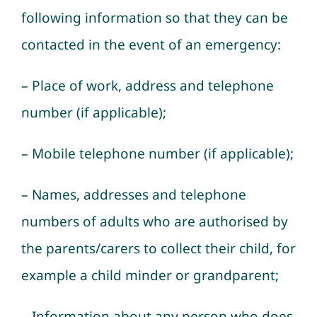
following information so that they can be
contacted in the event of an emergency:
– Place of work, address and telephone
number (if applicable);
– Mobile telephone number (if applicable);
– Names, addresses and telephone
numbers of adults who are authorised by
the parents/carers to collect their child, for
example a child minder or grandparent;
– Information about any person who does