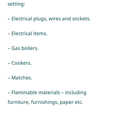
setting:
– Electrical plugs, wires and sockets.
– Electrical items.
– Gas boilers.
– Cookers.
– Matches.
– Flammable materials – including
furniture, furnishings, paper etc.