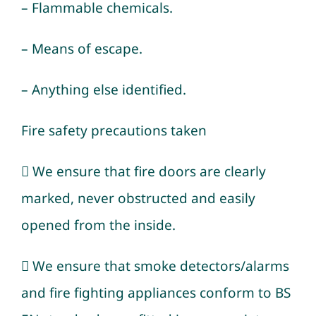
– Flammable chemicals.
– Means of escape.
– Anything else identified.
Fire safety precautions taken
 We ensure that fire doors are clearly
marked, never obstructed and easily
opened from the inside.
 We ensure that smoke detectors/alarms
and fire fighting appliances conform to BS