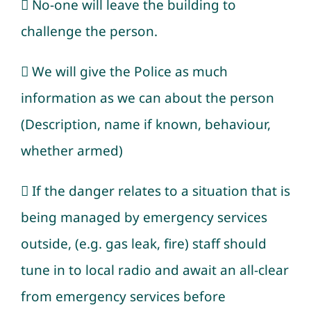
 No-one will leave the building to
challenge the person.
 We will give the Police as much
information as we can about the person
(Description, name if known, behaviour,
whether armed)
 If the danger relates to a situation that is
being managed by emergency services
outside, (e.g. gas leak, fire) staff should
tune in to local radio and await an all-clear
from emergency services before