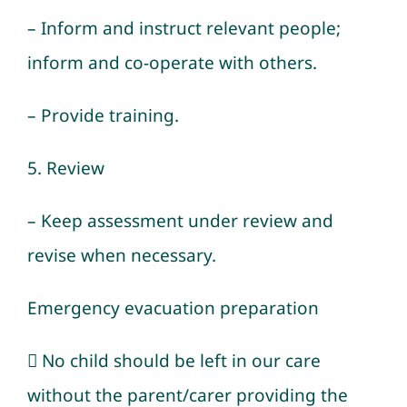
– Inform and instruct relevant people;
inform and co-operate with others.
– Provide training.
5. Review
– Keep assessment under review and
revise when necessary.
Emergency evacuation preparation
 No child should be left in our care
without the parent/carer providing the