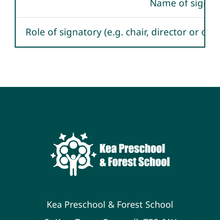
Name of signat
Role of signatory (e.g. chair, director or ow
Kea Preschool & Forest School