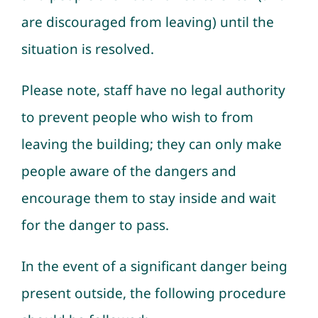
are discouraged from leaving) until the
situation is resolved.
Please note, staff have no legal authority
to prevent people who wish to from
leaving the building; they can only make
people aware of the dangers and
encourage them to stay inside and wait
for the danger to pass.
In the event of a significant danger being
present outside, the following procedure