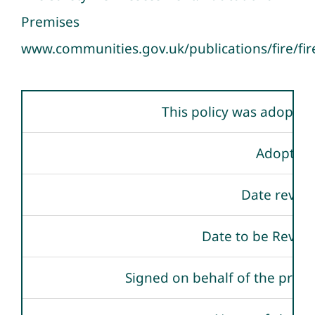
Premises
www.communities.gov.uk/publications/fire/fir
This policy was adopted
Adopted
Date revie
Date to be Revie
Signed on behalf of the provi