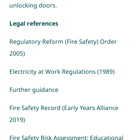
unlocking doors.
Legal references
Regulatory Reform (Fire Safety) Order
2005)
Electricity at Work Regulations (1989)
Further guidance
Fire Safety Record (Early Years Alliance
2019)
Fire Safety Risk Assessment: Educational