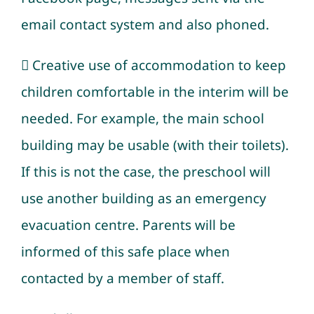
email contact system and also phoned.
 Creative use of accommodation to keep
children comfortable in the interim will be
needed. For example, the main school
building may be usable (with their toilets).
If this is not the case, the preschool will
use another building as an emergency
evacuation centre. Parents will be
informed of this safe place when
contacted by a member of staff.