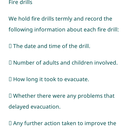
Fire drills
We hold fire drills termly and record the
following information about each fire drill:
 The date and time of the drill.
 Number of adults and children involved.
 How long it took to evacuate.
 Whether there were any problems that
delayed evacuation.
 Any further action taken to improve the