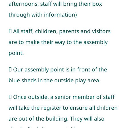
afternoons, staff will bring their box
through with information)
 All staff, children, parents and visitors
are to make their way to the assembly
point.
 Our assembly point is in front of the
blue sheds in the outside play area.
 Once outside, a senior member of staff
will take the register to ensure all children
are out of the building. They will also