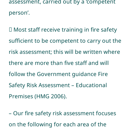
assessment, carried out by a ‘competent
person’.
 Most staff receive training in fire safety
sufficient to be competent to carry out the
risk assessment; this will be written where
there are more than five staff and will
follow the Government guidance Fire
Safety Risk Assessment – Educational
Premises (HMG 2006).
– Our fire safety risk assessment focuses
on the following for each area of the