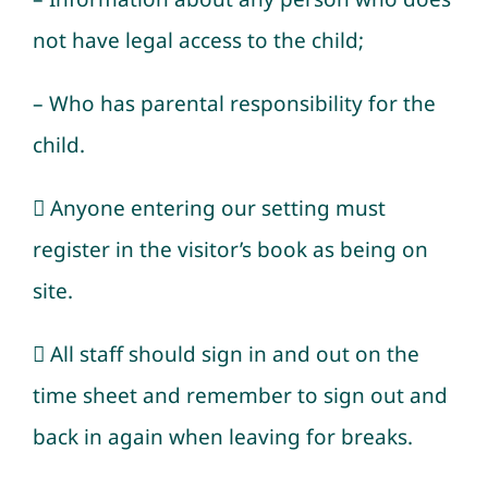
not have legal access to the child;
– Who has parental responsibility for the
child.
 Anyone entering our setting must
register in the visitor’s book as being on
site.
 All staff should sign in and out on the
time sheet and remember to sign out and
back in again when leaving for breaks.