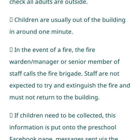
check all adults are outside.
 Children are usually out of the building
in around one minute.
 In the event of a fire, the fire
warden/manager or senior member of
staff calls the fire brigade. Staff are not
expected to try and extinguish the fire and
must not return to the building.
 If children need to be collected, this
information is put onto the preschool
Facebook page, messages sent via the