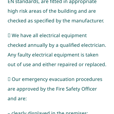
EN standards, are fitted in appropriate
high risk areas of the building and are
checked as specified by the manufacturer.
 We have all electrical equipment
checked annually by a qualified electrician.
Any faulty electrical equipment is taken
out of use and either repaired or replaced.
 Our emergency evacuation procedures
are approved by the Fire Safety Officer
and are:
– clearly displayed in the premises;