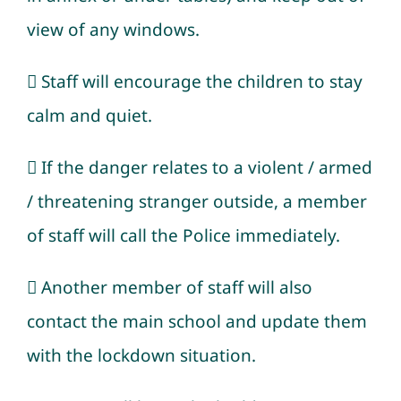
view of any windows.
 Staff will encourage the children to stay
calm and quiet.
 If the danger relates to a violent / armed
/ threatening stranger outside, a member
of staff will call the Police immediately.
 Another member of staff will also
contact the main school and update them
with the lockdown situation.