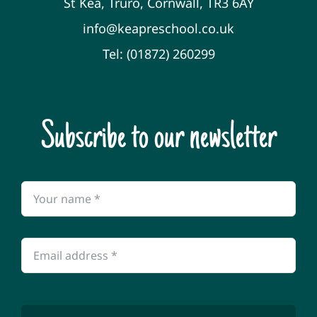
St Kea, Truro, Cornwall, TR3 6AY
info@keapreschool.co.uk
Tel: (01872) 260299
Subscribe to our newsletter