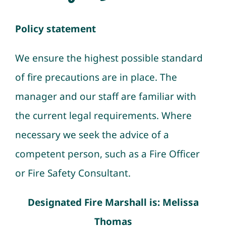
Newsletters
Policy statement
Policies & Procedures
We ensure the highest possible standard
of fire precautions are in place. The
Resources
manager and our staff are familiar with
the current legal requirements. Where
Contact
necessary we seek the advice of a
competent person, such as a Fire Officer
or Fire Safety Consultant.
Designated Fire Marshall is: Melissa
Thomas