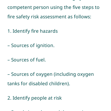
competent person using the five steps to
fire safety risk assessment as follows:
1. Identify fire hazards
– Sources of ignition.
– Sources of fuel.
– Sources of oxygen (including oxygen
tanks for disabled children).
2. Identify people at risk