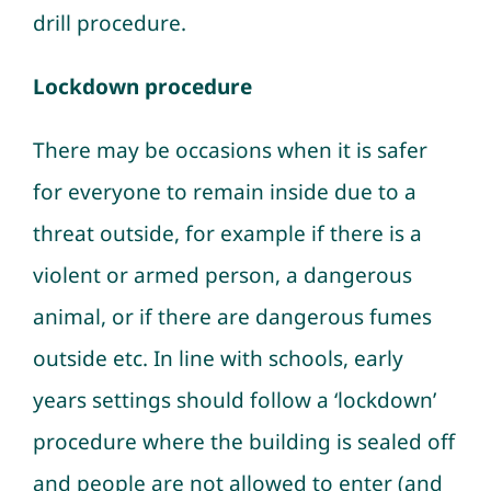
drill procedure.
Lockdown procedure
There may be occasions when it is safer
for everyone to remain inside due to a
threat outside, for example if there is a
violent or armed person, a dangerous
animal, or if there are dangerous fumes
outside etc. In line with schools, early
years settings should follow a ‘lockdown’
procedure where the building is sealed off
and people are not allowed to enter (and