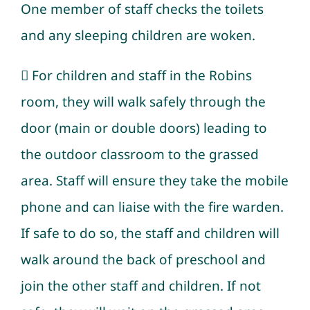
One member of staff checks the toilets
and any sleeping children are woken.
 For children and staff in the Robins
room, they will walk safely through the
door (main or double doors) leading to
the outdoor classroom to the grassed
area. Staff will ensure they take the mobile
phone and can liaise with the fire warden.
If safe to do so, the staff and children will
walk around the back of preschool and
join the other staff and children. If not