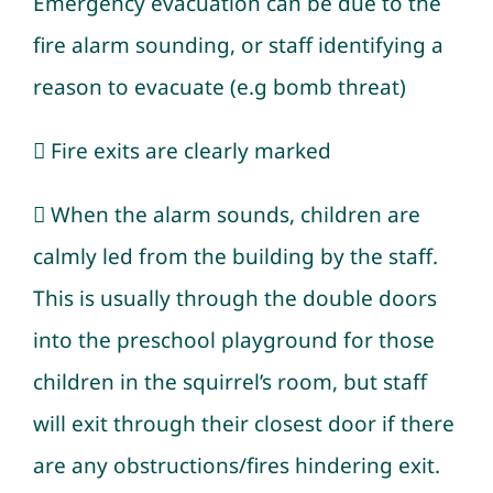
Emergency evacuation can be due to the
fire alarm sounding, or staff identifying a
reason to evacuate (e.g bomb threat)
 Fire exits are clearly marked
 When the alarm sounds, children are
calmly led from the building by the staff.
This is usually through the double doors
into the preschool playground for those
children in the squirrel’s room, but staff
will exit through their closest door if there
are any obstructions/fires hindering exit.