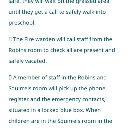
safe, they will wait on the grassed area
until they get a call to safely walk into
preschool.
 The Fire warden will call staff from the
Robins room to check all are present and
safely vacated.
 A member of staff in the Robins and
Squirrels room will pick up the phone,
register and the emergency contacts,
situated in a locked blue box. When
children are in the Squirrels room in the