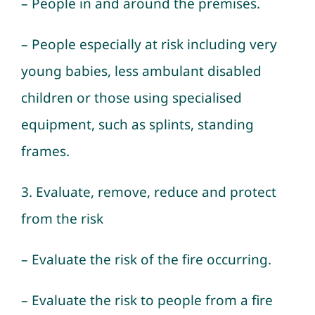
– People in and around the premises.
– People especially at risk including very
young babies, less ambulant disabled
children or those using specialised
equipment, such as splints, standing
frames.
3. Evaluate, remove, reduce and protect
from the risk
– Evaluate the risk of the fire occurring.
– Evaluate the risk to people from a fire