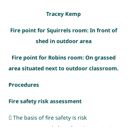
Tracey Kemp
Fire point for Squirrels room: In front of
shed in outdoor area
Fire point for Robins room: On grassed
area situated next to outdoor classroom.
Procedures
Fire safety risk assessment
 The basis of fire safety is risk