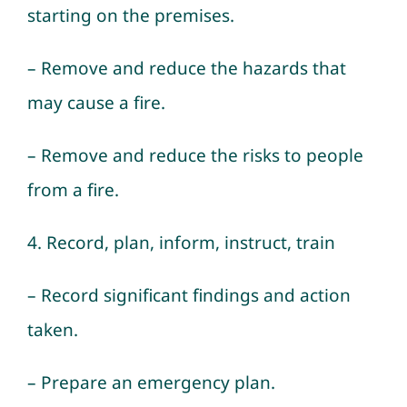
starting on the premises.
– Remove and reduce the hazards that
may cause a fire.
– Remove and reduce the risks to people
from a fire.
4. Record, plan, inform, instruct, train
– Record significant findings and action
taken.
– Prepare an emergency plan.