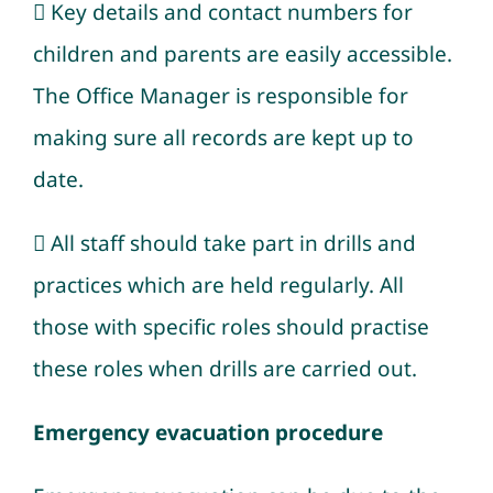
 Key details and contact numbers for
children and parents are easily accessible.
The Office Manager is responsible for
making sure all records are kept up to
date.
 All staff should take part in drills and
practices which are held regularly. All
those with specific roles should practise
these roles when drills are carried out.
Emergency evacuation procedure