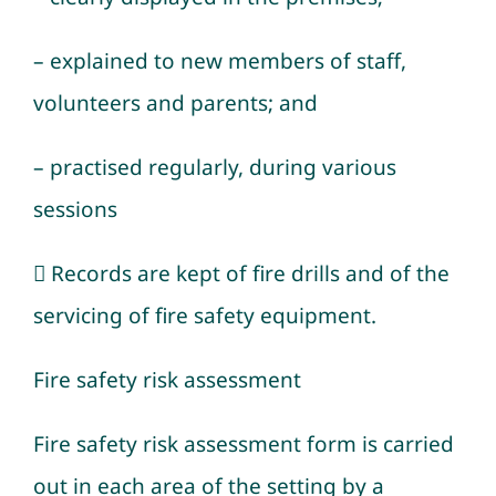
– explained to new members of staff,
volunteers and parents; and
– practised regularly, during various
sessions
 Records are kept of fire drills and of the
servicing of fire safety equipment.
Fire safety risk assessment
Fire safety risk assessment form is carried
out in each area of the setting by a