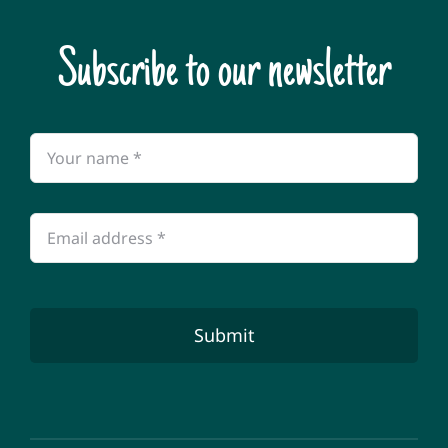
Subscribe to our newsletter
Submit