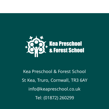
Newsletters
Policies & Procedures
Resources
Contact
Kea Preschool & Forest School
St Kea, Truro, Cornwall, TR3 6AY
info@keapreschool.co.uk
Tel: (01872) 260299