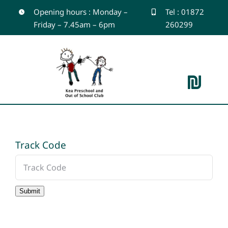
Skip
Opening hours : Monday –
Tel : 01872
Friday – 7.45am – 6pm
260299
to
content
Toggle
Navigation
Home
Track Code
About
Outdoor Learning
Submit
Gallery